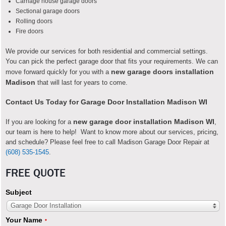
Carriage house garage doors
Sectional garage doors
Rolling doors
Fire doors
We provide our services for both residential and commercial settings.
You can pick the perfect garage door that fits your requirements. We can
new garage doors installation
move forward quickly for you with a
Madison
that will last for years to come.
Contact Us Today for Garage Door Installation Madison WI
new garage door installation
Madison WI
If you are looking for a
,
our team is here to help! Want to know more about our services, pricing,
and schedule? Please feel free to call Madison Garage Door Repair at
(608) 535-1545
.
FREE QUOTE
Subject
Garage Door Installation
Your Name
*