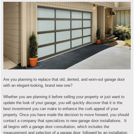
Are you planning to replace that old, dented, and worn-out garage door
with an elegant-looking, brand new one?
Whether you are planning it before selling your property or just want to
update the look of your garage, you will quickly discover that it is the
best investment you can make to enhance the curb appeal of your
property. Once you have made the decision to move forward, you should
contact a company that specializes in new garage door installations. It
all begins with a garage door consultation, which includes the
measurement and selection of a garage door, followed by an installation