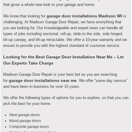
that gives a whole new look to your garage and home.
garage door installations Madison WI
We know that looking for
is
challenging. At Madison Garage Door Repair, we have everything that
you are looking for. Our knowledgeable and expert team can handle all
types of jobs including
sectional, roll-up, slide to the side, side hinged,
tilt-up canopy, and tilt-up retractable
. We offer a 10-year warranty and we
ensure to provide you with the highest standard of customer service.
Looking for the Best Garage Door Installation Near Me – Let
Our Experts Take Charge
Madison Garage Door Repair is your best bet as you are searching
garage door installations near me
for
. We offer “same day service”
and have been in business for over 15 years.
We offer the following types of options for you to explore, so that you can
pick the best for your home:
Steel garage doors
Wood garage doors
Composite garage doors