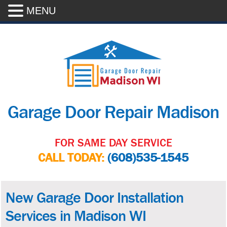
MENU
Garage Door Repair Madison
FOR SAME DAY SERVICE
CALL TODAY:
(608)535-1545
New Garage Door Installation
Services in Madison WI