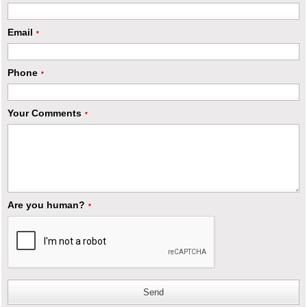
Email
*
Phone
*
Your Comments
*
Are you human?
*
Send