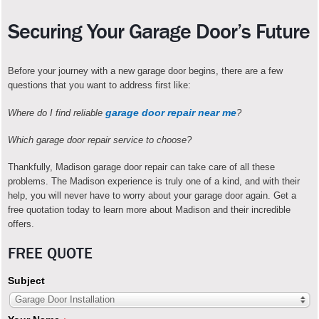
Securing Your Garage Door’s Future
Before your journey with a new garage door begins, there are a few
questions that you want to address first like:
garage door repair near me
Where do I find reliable
?
Which garage door repair service to choose?
Thankfully, Madison garage door repair can take care of all these
problems. The Madison experience is truly one of a kind, and with their
help, you will never have to worry about your garage door again. Get a
free quotation today to learn more about Madison and their incredible
offers.
FREE QUOTE
Subject
Garage Door Installation