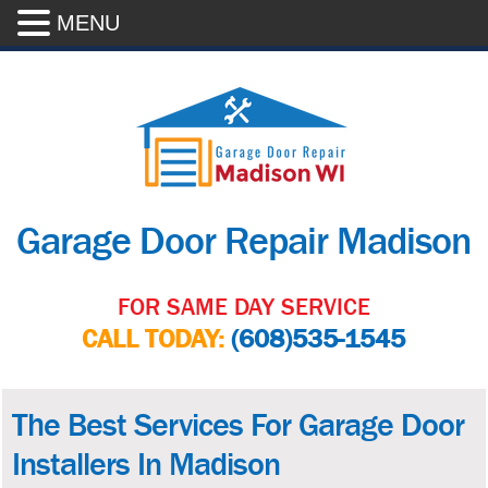
MENU
Garage Door Repair Madison
FOR SAME DAY SERVICE
CALL TODAY:
(608)535-1545
The Best Services For Garage Door
Installers In Madison