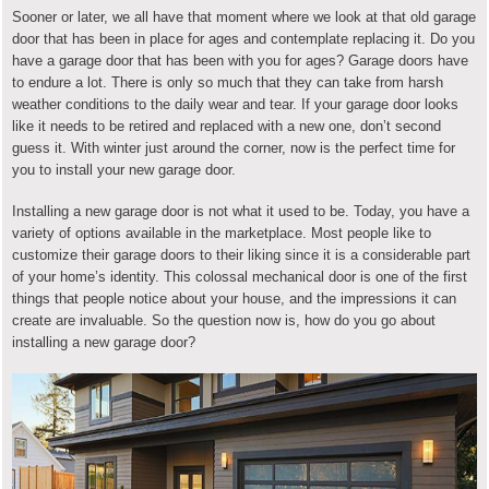
Sooner or later, we all have that moment where we look at that old garage
door that has been in place for ages and contemplate replacing it. Do you
have a garage door that has been with you for ages? Garage doors have
to endure a lot. There is only so much that they can take from harsh
weather conditions to the daily wear and tear. If your garage door looks
like it needs to be retired and replaced with a new one, don’t second
guess it. With winter just around the corner, now is the perfect time for
you to install your new garage door.
Installing a new garage door is not what it used to be. Today, you have a
variety of options available in the marketplace. Most people like to
customize their garage doors to their liking since it is a considerable part
of your home’s identity. This colossal mechanical door is one of the first
things that people notice about your house, and the impressions it can
create are invaluable. So the question now is, how do you go about
installing a new garage door?