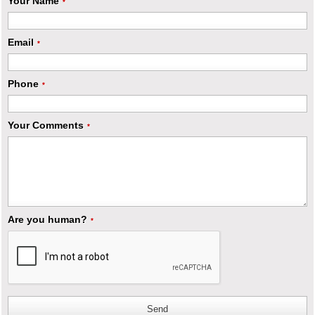
Your Name
*
Email
*
Phone
*
Your Comments
*
Are you human?
*
Send