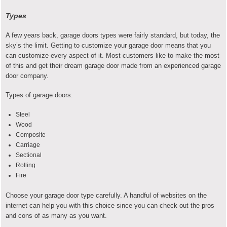
Types
A few years back, garage doors types were fairly standard, but today, the
sky’s the limit. Getting to customize your garage door means that you
can customize every aspect of it. Most customers like to make the most
of this and get their dream garage door made from an experienced garage
door company.
Types of garage doors:
Steel
Wood
Composite
Carriage
Sectional
Rolling
Fire
Choose your garage door type carefully. A handful of websites on the
internet can help you with this choice since you can check out the pros
and cons of as many as you want.