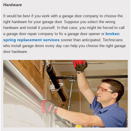
Hardware
It would be best if you work with a garage door company to choose the
right hardware for your garage door. Suppose you select the wrong
hardware and install it yourself. In that case, you might be forced to call
broken
a garage door repair company to fix a garage door opener or
spring replacement services
sooner than anticipated. Technicians
who install garage doors every day can help you choose the right garage
door hardware.