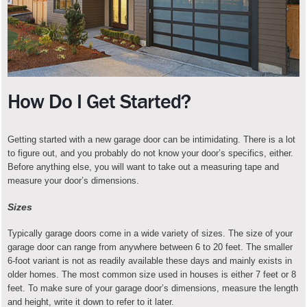
How Do I Get Started?
Getting started with a new garage door can be intimidating. There is a lot
to figure out, and you probably do not know your door’s specifics, either.
Before anything else, you will want to take out a measuring tape and
measure your door’s dimensions.
Sizes
Typically garage doors come in a wide variety of sizes. The size of your
garage door can range from anywhere between 6 to 20 feet. The smaller
6-foot variant is not as readily available these days and mainly exists in
older homes. The most common size used in houses is either 7 feet or 8
feet. To make sure of your garage door’s dimensions, measure the length
and height, write it down to refer to it later.